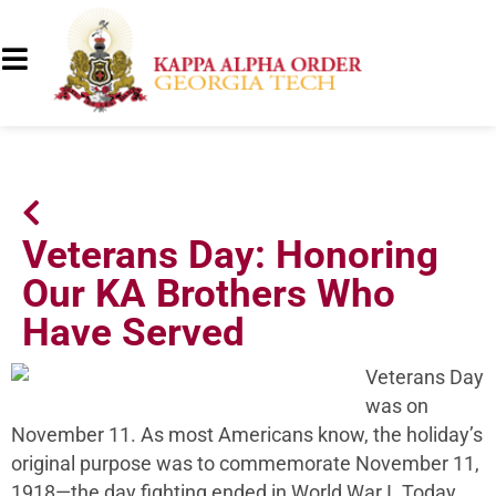
Veterans Day: Honoring
Our KA Brothers Who
Have Served
Veterans Day
was on
November 11. As most Americans know, the holiday’s
original purpose was to commemorate November 11,
1918—the day fighting ended in World War I. Today,