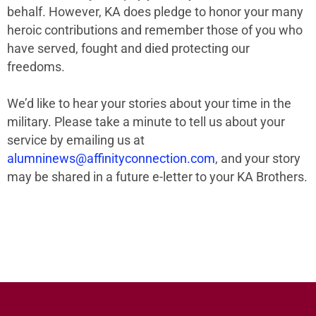
behalf. However, KA does pledge to honor your many
heroic contributions and remember those of you who
have served, fought and died protecting our
freedoms.
We’d like to hear your stories about your time in the
military. Please take a minute to tell us about your
service by emailing us at
alumninews@affinityconnection.com
, and your story
may be shared in a future e-letter to your KA Brothers.