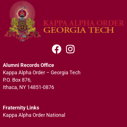
Alumni Records Office
Kappa Alpha Order – Georgia Tech
P.O. Box 876,
Ithaca, NY 14851-0876
Fraternity Links
Kappa Alpha Order National