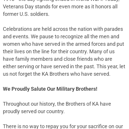
Veterans Day stands for even more as it honors all
former U.S. soldiers.
Celebrations are held across the nation with parades
and events. We pause to recognize all the men and
women who have served in the armed forces and put
their lives on the line for their country. Many of us
have family members and close friends who are
either serving or have served in the past. This year, let
us not forget the KA Brothers who have served.
We Proudly Salute Our Military Brothers!
Throughout our history, the Brothers of KA have
proudly served our country.
There is no way to repay you for your sacrifice on our