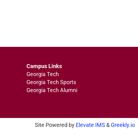
Campus Links
Georgia Tech
Georgia Tech Sports
Georgia Tech Alumni
Site Powered by
Elevate IMS
&
Greekly.io