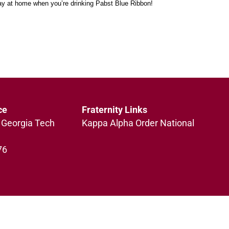
tay at home when you’re drinking Pabst Blue Ribbon!
ce
Fraternity Links
 Georgia Tech
Kappa Alpha Order National
76