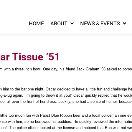
HOME
ABOUT
NEWS & EVENTS
r Tissue ’51
ith a three inch bowl. One day, his friend Jack Graham ’56 asked to borrow th
m to the bar one night. Oscar decided to have a little fun and challenge her
a-lug again, I’m going to throw it at you!” Oscar quickly replied that he wou
er all over the front of her dress. Luckily, she had a sense of humor, because
little too much fun with Pabst Blue Ribbon beer and a local policeman one ev
ense with him, so he borrowed his buddies. He quickly reviewed the informatio
bon!” The police officer looked at the license and noticed that Bob was not 