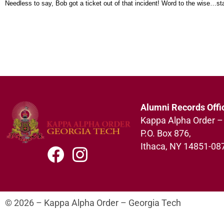
Needless to say, Bob got a ticket out of that incident! Word to the wise…s
Alumni Records Offi
Kappa Alpha Order –
P.O. Box 876,
Ithaca, NY 14851-08
© 2026 – Kappa Alpha Order – Georgia Tech