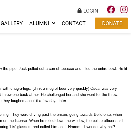
LOGIN
GALLERY
ALUMNI
CONTACT
DONATE
e pipe. Jack pulled out a can of tobacco and filled the entire bowl. He lit
 with chug-a-lugs. (drink a mug of beer very quickly) Oscar was very
ld throw one back at her. He challenged her and she went for the throw.
 they laughed about it a few days later.
ening. They were driving past the prison, going towards Bellefonte, when
n on the license. When he rolled down the window, the police officer said,
wearing ‘his’ glasses, and called him on it. Hmmm…I wonder why not?