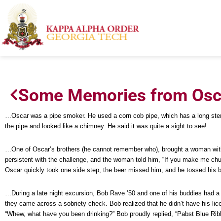
Some Memories from Osca
…Oscar was a pipe smoker. He used a corn cob pipe, which has a long stem w
the pipe and looked like a chimney. He said it was quite a sight to see!
…One of Oscar’s brothers (he cannot remember who), brought a woman with hi
persistent with the challenge, and the woman told him, “If you make me chug-
Oscar quickly took one side step, the beer missed him, and he tossed his be
…During a late night excursion, Bob Rave ’50 and one of his buddies had a 
they came across a sobriety check. Bob realized that he didn’t have his lic
“Whew, what have you been drinking?” Bob proudly replied, “Pabst Blue Rib