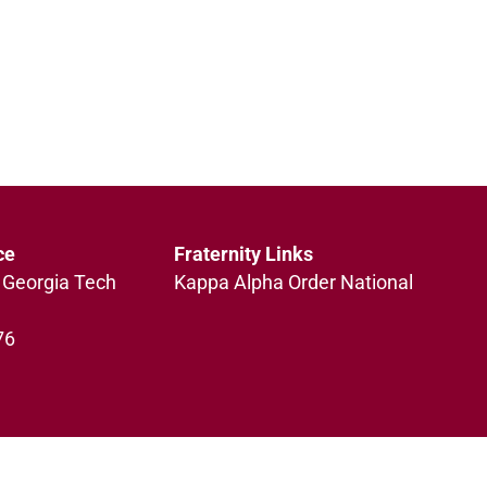
ce
Fraternity Links
 Georgia Tech
Kappa Alpha Order National
76