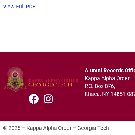
View Full PDF
Alumni Records Offi
Kappa Alpha Order –
P.O. Box 876,
Ithaca, NY 14851-08
© 2026 – Kappa Alpha Order – Georgia Tech