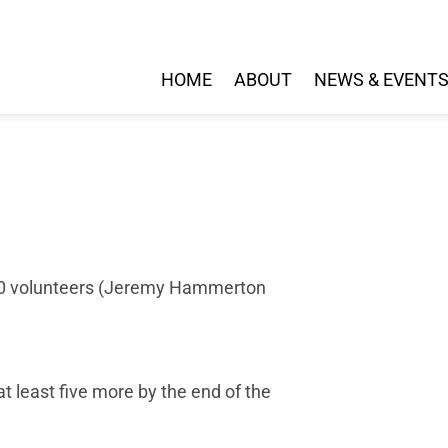
HOME
ABOUT
NEWS & EVENT
 10 volunteers (Jeremy Hammerton
t least five more by the end of the