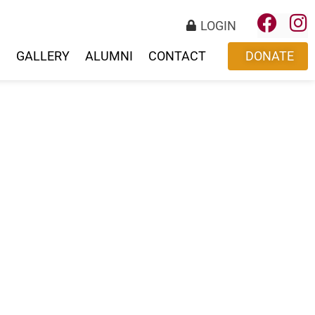
LOGIN
S
GALLERY
ALUMNI
CONTACT
DONATE