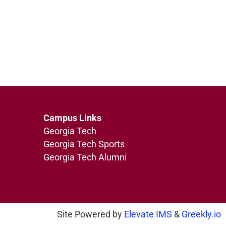
Campus Links
Georgia Tech
Georgia Tech Sports
Georgia Tech Alumni
Site Powered by
Elevate IMS
&
Greekly.io