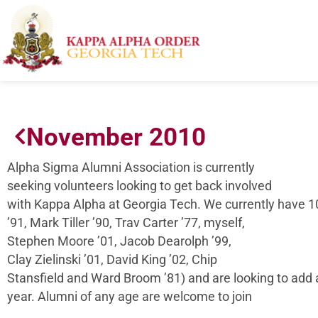
November 2010
Alpha Sigma Alumni Association is currently
seeking volunteers looking to get back involved
with Kappa Alpha at Georgia Tech. We currently have
’91, Mark Tiller ’90, Trav Carter ’77, myself,
Stephen Moore ’01, Jacob Dearolph ’99,
Clay Zielinski ’01, David King ’02, Chip
Stansfield and Ward Broom ’81) and are looking to add a
year. Alumni of any age are welcome to join