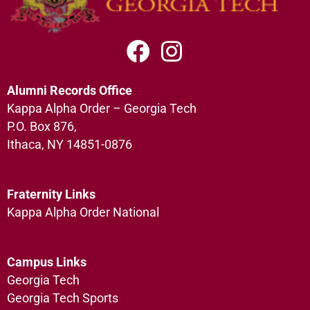
Alumni Records Office
Kappa Alpha Order – Georgia Tech
P.O. Box 876,
Ithaca, NY 14851-0876
Fraternity Links
Kappa Alpha Order National
Campus Links
Georgia Tech
Georgia Tech Sports