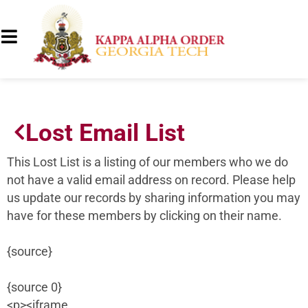
Lost Email List
This Lost List is a listing of our members who we do
not have a valid email address on record. Please help
us update our records by sharing information you may
have for these members by clicking on their name.
{source}
{source 0}
<p><iframe