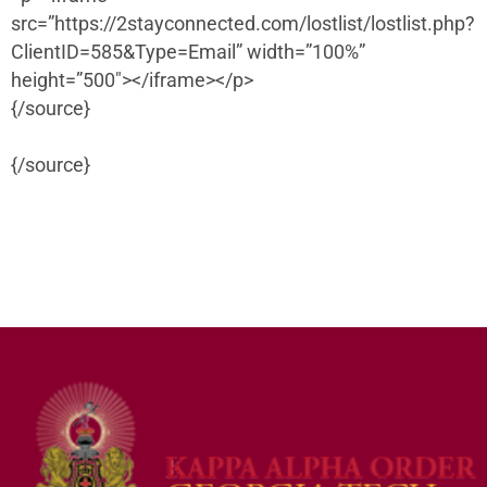
src=”https://2stayconnected.com/lostlist/lostlist.php?
ClientID=585&Type=Email” width=”100%”
height=”500″></iframe></p>
{/source}
{/source}