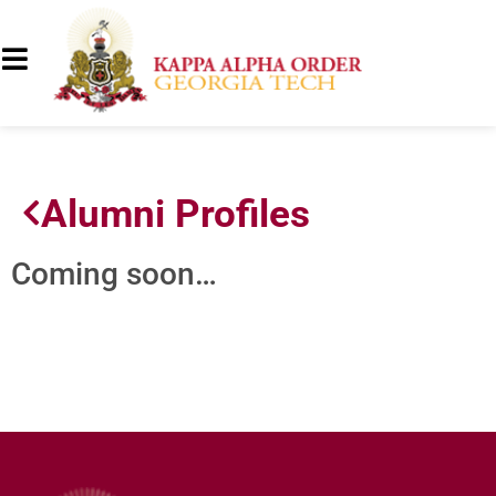
Alumni Profiles
Coming soon…