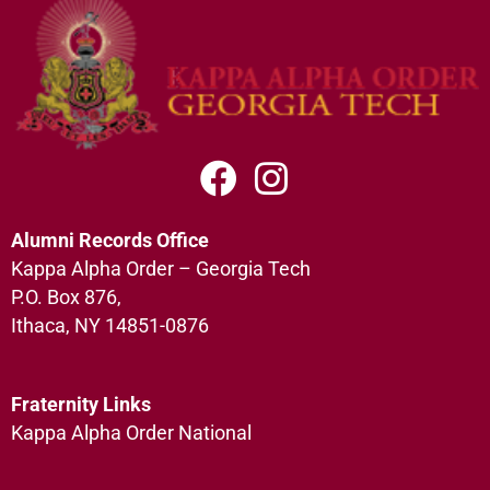
Alumni Records Office
Kappa Alpha Order – Georgia Tech
P.O. Box 876,
Ithaca, NY 14851-0876
Fraternity Links
Kappa Alpha Order National