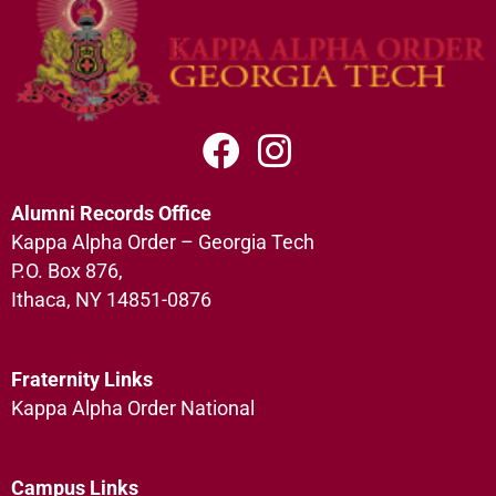
Alumni Records Office
Kappa Alpha Order – Georgia Tech
P.O. Box 876,
Ithaca, NY 14851-0876
Fraternity Links
Kappa Alpha Order National
Campus Links