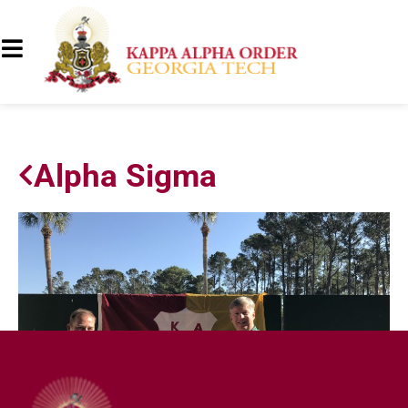
Alpha Sigma