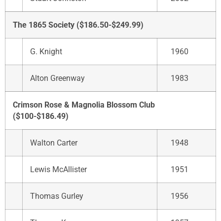
The 1865 Society ($186.50-$249.99)
G. Knight
1960
Alton Greenway
1983
Crimson Rose & Magnolia Blossom Club
($100-$186.49)
Walton Carter
1948
Lewis McAllister
1951
Thomas Gurley
1956