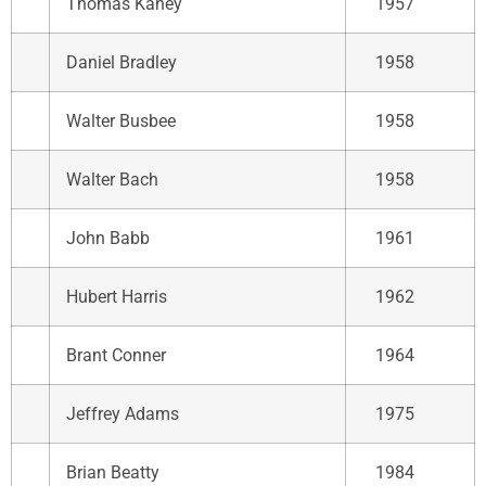
Thomas Kaney
1957
Daniel Bradley
1958
Walter Busbee
1958
Walter Bach
1958
John Babb
1961
Hubert Harris
1962
Brant Conner
1964
Jeffrey Adams
1975
Brian Beatty
1984