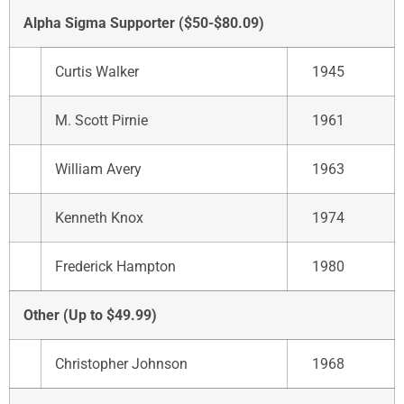
Alpha Sigma Supporter ($50-$80.09)
Curtis Walker
1945
M. Scott Pirnie
1961
William Avery
1963
Kenneth Knox
1974
Frederick Hampton
1980
Other (Up to $49.99)
Christopher Johnson
1968