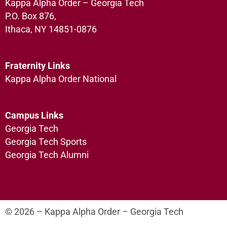
Kappa Alpha Order – Georgia Tech
P.O. Box 876,
Ithaca, NY 14851-0876
Fraternity Links
Kappa Alpha Order National
Campus Links
Georgia Tech
Georgia Tech Sports
Georgia Tech Alumni
© 2026 – Kappa Alpha Order – Georgia Tech