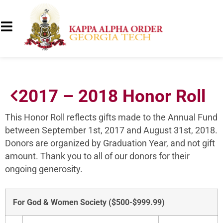
2017 – 2018 Honor Roll
This Honor Roll reflects gifts made to the Annual Fund
between September 1st, 2017 and August 31st, 2018.
Donors are organized by Graduation Year, and not gift
amount. Thank you to all of our donors for their
ongoing generosity.
For God & Women Society ($500-$999.99)