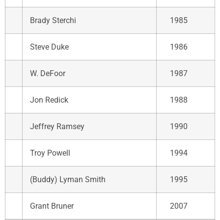
Brady Sterchi
1985
Steve Duke
1986
W. DeFoor
1987
Jon Redick
1988
Jeffrey Ramsey
1990
Troy Powell
1994
(Buddy) Lyman Smith
1995
Grant Bruner
2007