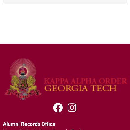
Alumni Records Office