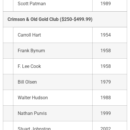
Scott Patman
1989
Crimson & Old Gold Club ($250-$499.99)
Carroll Hart
1954
Frank Bynum
1958
F. Lee Cook
1958
Bill Olsen
1979
Walter Hudson
1988
Nathan Purvis
1999
Stuart Johnston
2002